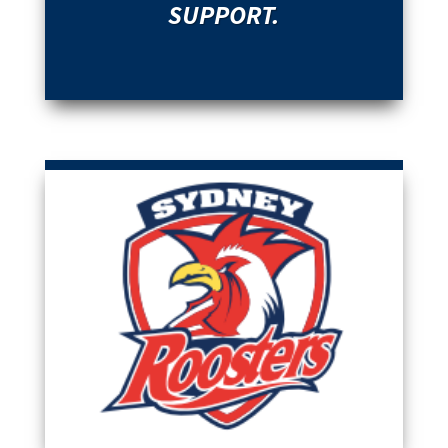
SUPPORT.