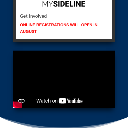
Get Involved
ONLINE REGISTRATIONS WILL OPEN IN
AUGUST