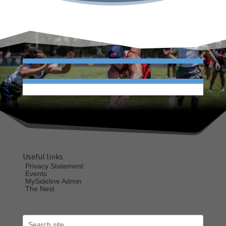
Useful links
Privacy Statement
Events
MySideline Admin
The Nest