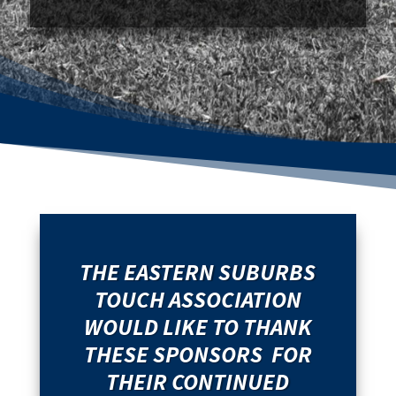
THE EASTERN SUBURBS
TOUCH ASSOCIATION
WOULD LIKE TO THANK
THESE SPONSORS FOR
THEIR CONTINUED