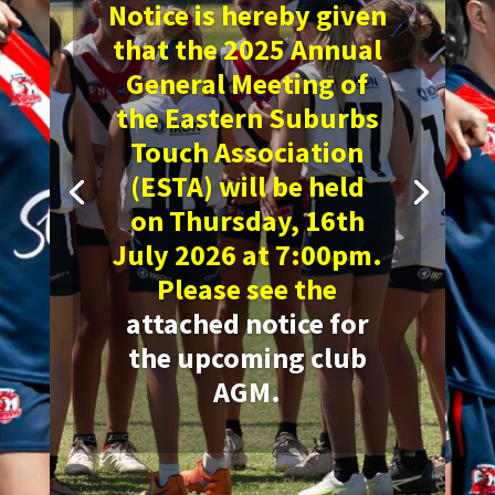
Notice is hereby given
that the 2025 Annual
General Meeting of
the Eastern Suburbs
Touch Association
(ESTA) will be held
on
Thursday, 16th
July 2026 at 7:00pm.
Please see the
attached notice for
the upcoming club
AGM
.