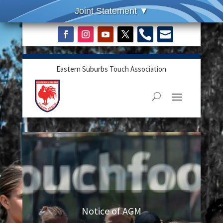


Eastern Suburbs Touch Association
Notice of AGM